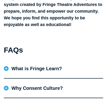
system created by Fringe Theatre Adventures to
prepare, inform, and empower our community.
We hope you find this opportunity to be
enjoyable as well as educational!
FAQs
What is Fringe Learn?
Funded by a multi-phase Digital Strategy Fund grant
from Canada Council, Fringe Learn is an interactive
Why Consent Culture?
learning management platform to support our
training and orientation efforts in preparation for
Fringe Theatre has partnered with SACE (Sexual
Festival and also year-round. Our target learners
Assault Centre of Edmonton) to author the first
include staff, artists, volunteers, techs, venue