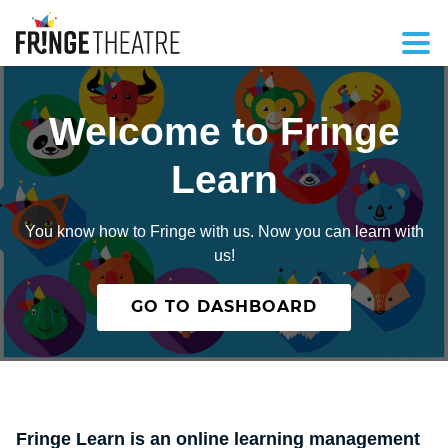
Welcome to Fringe
Learn
You know how to Fringe with us. Now you can learn with
us!
GO TO DASHBOARD
Fringe Learn is an online learning management